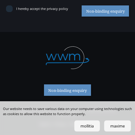
Contact
I hereby accept the privacy policy
Non-binding enquiry
Non-binding enquiry
Our website needs to save various data on your computer using technologies such
WWM SAS Ties Stefan & Co. | Romstraße 23 | I-39056 Welschnofen
as cookies to allow this website to function properly.
IT 02511510212
Imprint
Privacy
Tracking Settings
mollitia
maxime