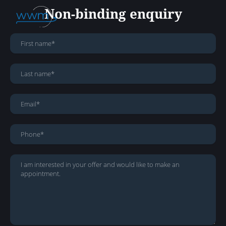
Non-binding enquiry
About Us
Services